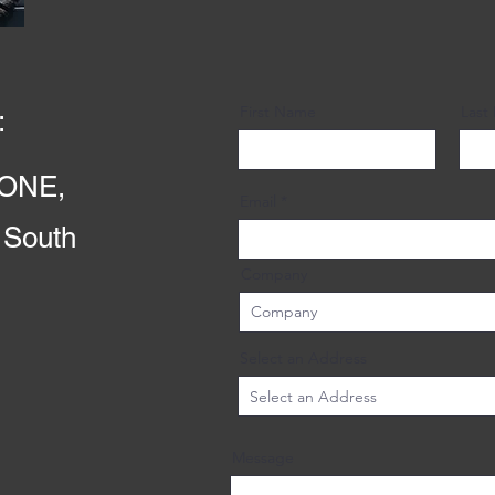
First Name
Last
:
ONE,
Email
 South
Company
Select an Address
Message