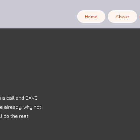
Home
About
s a call and SAVE
re already, why not
l do the rest