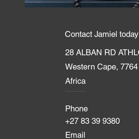
Contact Jamiel today
28 ALBAN RD ATHL
Western Cape, 7764
Africa
Phone
+27 83 39 9380
Email