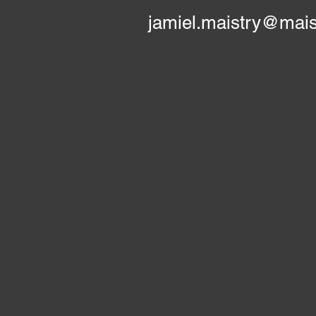
jamiel.maistry@mais