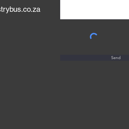
trybus.co.za
Send