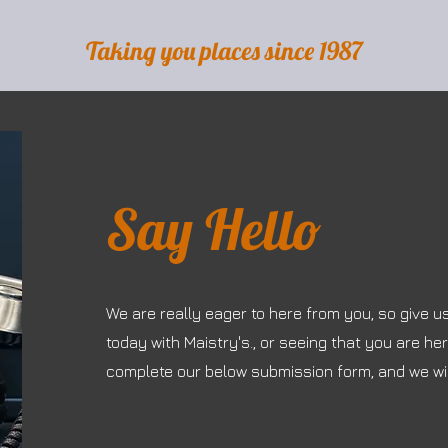
Taking you places since 1987
Say Hello
We are really eager to here from you, so give u
today with Maistry's., or seeing that you are he
complete our below submission form, and we wil