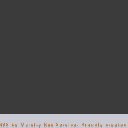
022 by Maistry Bus Service. Proudly created